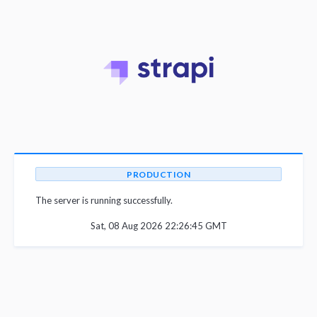
PRODUCTION
The server is running successfully.
Sat, 08 Aug 2026 22:26:45 GMT